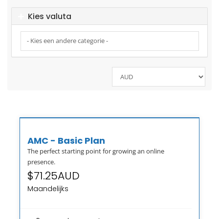
Kies valuta
AMC - Basic Plan
The perfect starting point for growing an online
presence.
$71.25AUD
Maandelijks