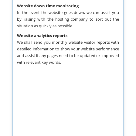
Website down time monitoring
prev
next
In the event the website goes down, we can assist you
by liaising with the hosting company to sort out the
situation as quickly as possible.
Website analytics reports
We shall send you monthly website visitor reports with
detailed information to show your website performance
and assist if any pages need to be updated or improved
with relevant key words.