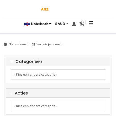
☰
0
$ AUD
Nederlands
Nieuw domein
Verhuis je domein
Categorieën
Acties