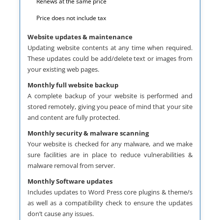
Renews at the same price
Price does not include tax
Website updates & maintenance
Updating website contents at any time when required.
These updates could be add/delete text or images from
your existing web pages.
Monthly full website backup
A complete backup of your website is performed and
stored remotely, giving you peace of mind that your site
and content are fully protected.
Monthly security & malware scanning
Your website is checked for any malware, and we make
sure facilities are in place to reduce vulnerabilities &
malware removal from server.
Monthly Software updates
Includes updates to Word Press core plugins & theme/s
as well as a compatibility check to ensure the updates
don’t cause any issues.