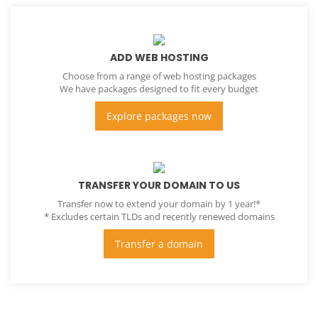
ADD WEB HOSTING
Choose from a range of web hosting packages
We have packages designed to fit every budget
Explore packages now
TRANSFER YOUR DOMAIN TO US
Transfer now to extend your domain by 1 year!*
* Excludes certain TLDs and recently renewed domains
Transfer a domain