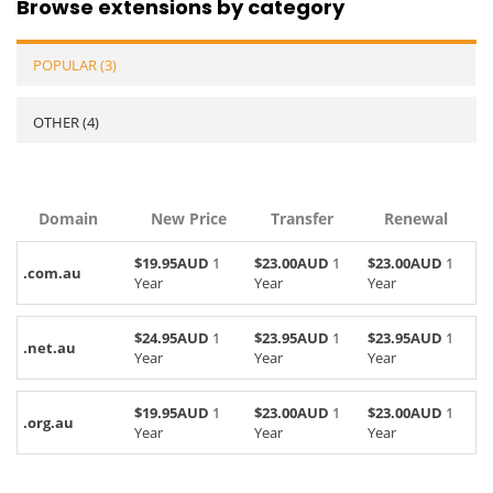
Browse extensions by category
POPULAR (3)
OTHER (4)
Domain
New Price
Transfer
Renewal
$19.95AUD
1
$23.00AUD
1
$23.00AUD
1
.com.au
Year
Year
Year
$24.95AUD
1
$23.95AUD
1
$23.95AUD
1
.net.au
Year
Year
Year
$19.95AUD
1
$23.00AUD
1
$23.00AUD
1
.org.au
Year
Year
Year