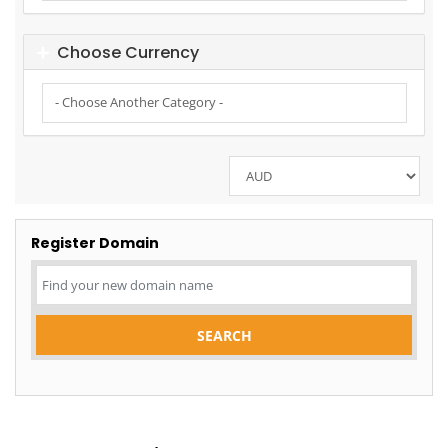
Choose Currency
Register Domain