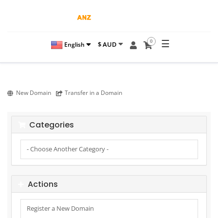
☰
0
$ AUD
English
New Domain
Transfer in a Domain
Categories
Actions