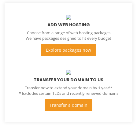
ADD WEB HOSTING
Choose from a range of web hosting packages
We have packages designed to fit every budget
Explore packages now
TRANSFER YOUR DOMAIN TO US
Transfer now to extend your domain by 1 year!*
* Excludes certain TLDs and recently renewed domains
Transfer a domain