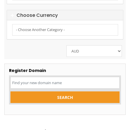
Choose Currency
Register Domain