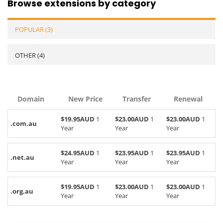
Browse extensions by category
POPULAR (3)
OTHER (4)
Domain
New Price
Transfer
Renewal
$19.95AUD
1
$23.00AUD
1
$23.00AUD
1
.com.au
Year
Year
Year
$24.95AUD
1
$23.95AUD
1
$23.95AUD
1
.net.au
Year
Year
Year
$19.95AUD
1
$23.00AUD
1
$23.00AUD
1
.org.au
Year
Year
Year