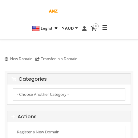
☰
0
$ AUD
English
New Domain
Transfer in a Domain
Categories
Actions